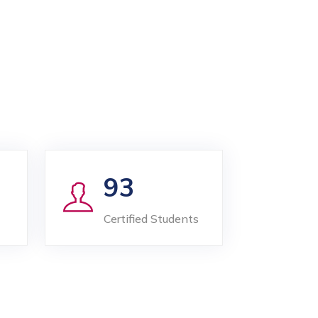
93
Certified Students