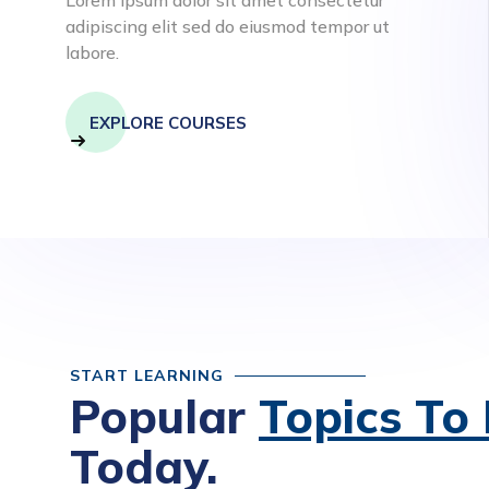
adipiscing elit sed do eiusmod tempor ut
labore.
EXPLORE COURSES
START LEARNING
Popular
Topics To
Today.