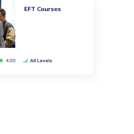
EFT Courses
4.00
All Levels