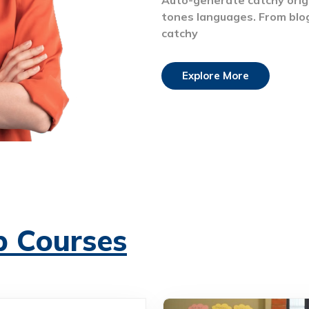
tones languages. From blo
catchy
Explore More
p Courses