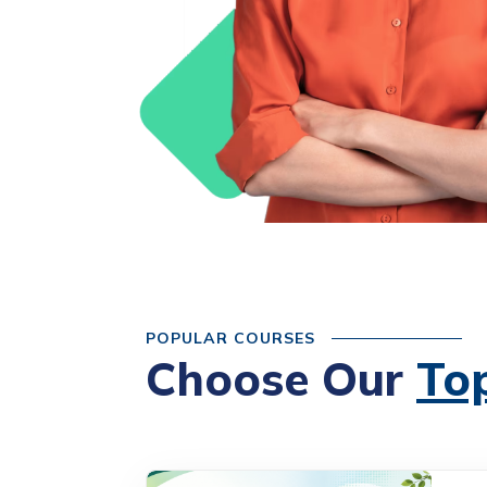
POPULAR COURSES
Choose Our
To