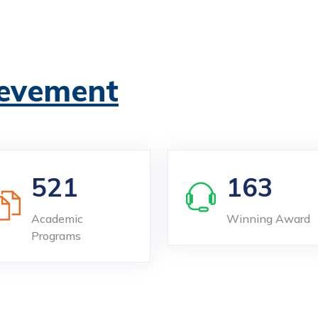
evement
521
163
Academic
Winning Award
Programs