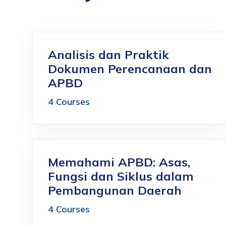
Analisis dan Praktik
Dokumen Perencanaan dan
APBD
4 Courses
Memahami APBD: Asas,
Fungsi dan Siklus dalam
Pembangunan Daerah
4 Courses