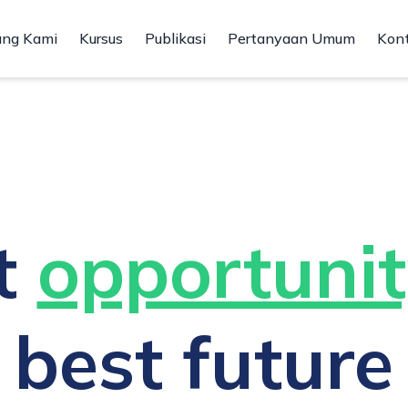
ang Kami
Kursus
Publikasi
Pertanyaan Umum
Kon
t
opportunit
best future