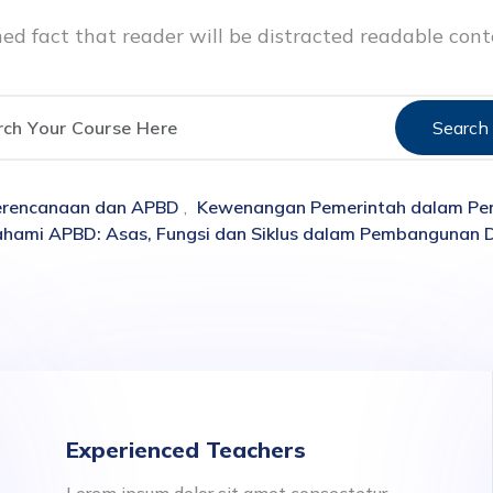
ished fact that reader will be distracted readable con
Search
Perencanaan dan APBD
,
Kewenangan Pemerintah dalam Pe
ami APBD: Asas, Fungsi dan Siklus dalam Pembangunan 
Experienced Teachers
Lorem ipsum dolor sit amet consectetur