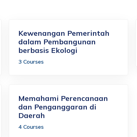
Kewenangan Pemerintah
dalam Pembangunan
berbasis Ekologi
3 Courses
Memahami Perencanaan
dan Penganggaran di
Daerah
4 Courses