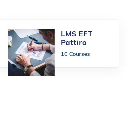
LMS EFT
Pattiro
10 Courses