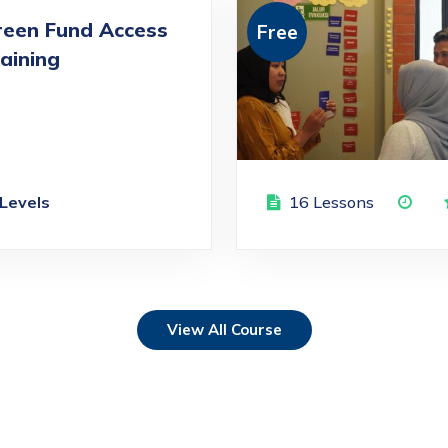
reen Fund Access
Free
aining
 Levels
16 Lessons
View All Course