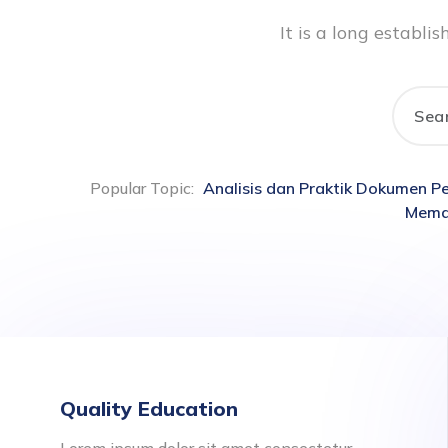
It is a long establ
Popular Topic:
Analisis dan Praktik Dokumen 
Memah
Quality Education
Lorem ipsum dolor sit amet consectetur