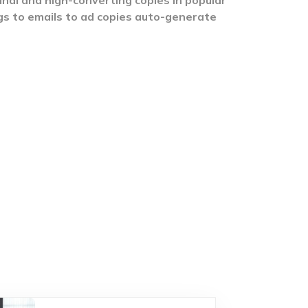
gs to emails to ad copies auto-generate