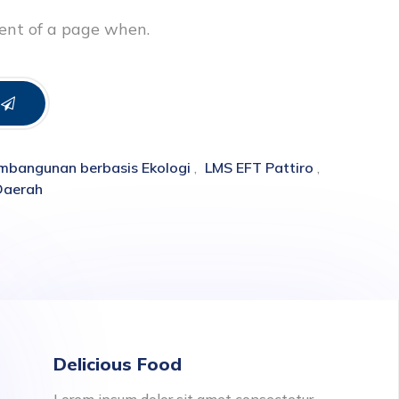
tent of a page when.
mbangunan berbasis Ekologi
,
LMS EFT Pattiro
,
Daerah
Delicious Food
Lorem ipsum dolor sit amet consectetur