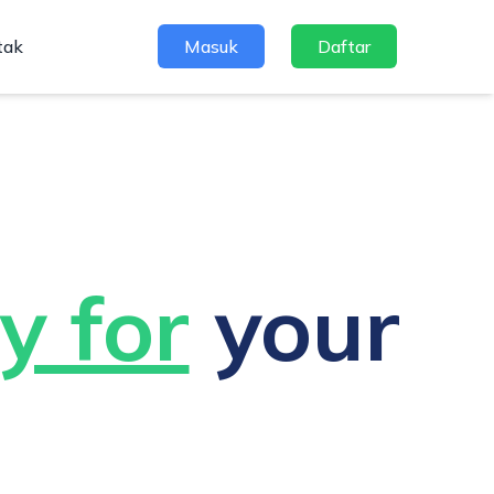
tak
Masuk
Daftar
y for
your