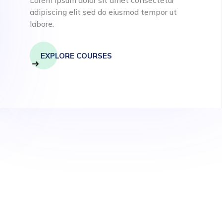
adipiscing elit sed do eiusmod tempor ut
labore.
EXPLORE COURSES