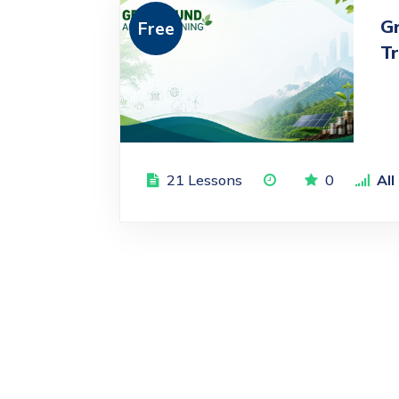
G
Free
Tr
21 Lessons
0
All