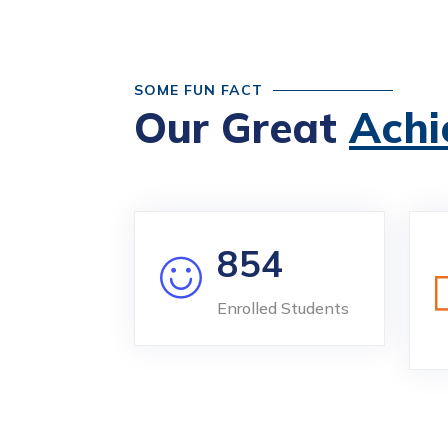
SOME FUN FACT
Our Great
Achi
854
Enrolled Students