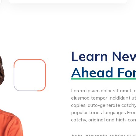
Learn New
Ahead Fo
Lorem ipsum dolor sit amet, c
eiusmod tempor incididunt ut
copies, auto-generate catchy,
popular tones languages.From
catchy, original and high-con
Auto-generate catchy origi