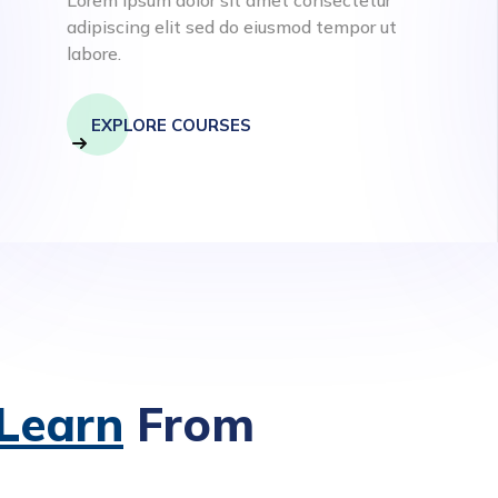
adipiscing elit sed do eiusmod tempor ut
labore.
EXPLORE COURSES
 Learn
From