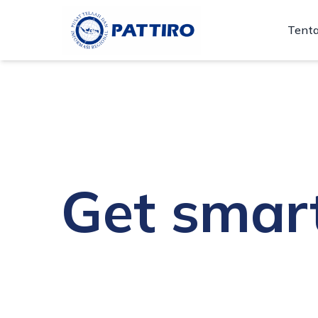
Tent
Get smar