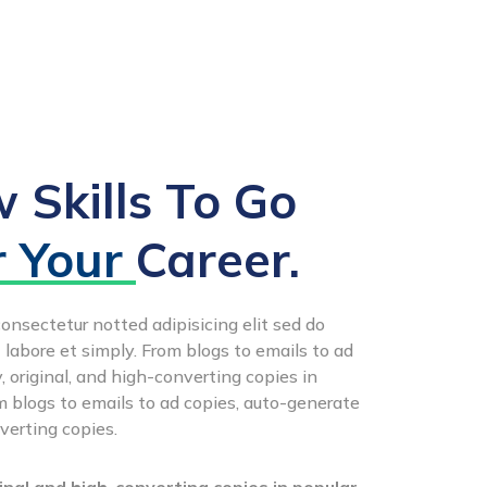
 Skills To Go
r Your
Career.
onsectetur notted adipisicing elit sed do
 labore et simply. From blogs to emails to ad
 original, and high-converting copies in
 blogs to emails to ad copies, auto-generate
verting copies.
nal and high-converting copies in popular